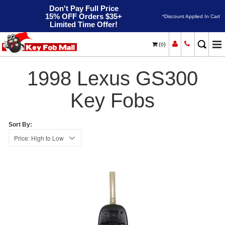
Don't Pay Full Price
15% OFF Orders $35+
*Discount Applied In Cart
Limited Time Offer!
(
)
0
1998
Home
Lexus
GS300
1998 Lexus GS300
Key Fobs
Sort By: