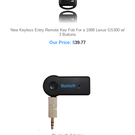
New Keyless Entry Remote Key Fob For a 1998 Lexus GS300 w/
3 Buttons
Our Price:
$
39.77