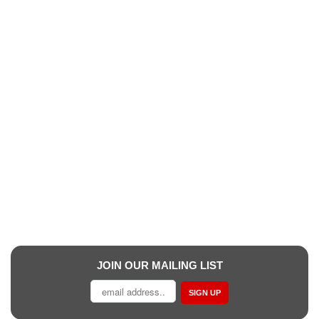
JOIN OUR MAILING LIST
SIGN UP