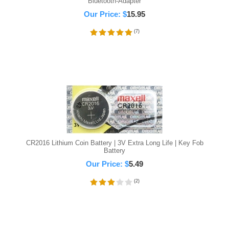
Bluetooth-Adapter
Our Price:
$
15.95
(
7
)
CR2016 Lithium Coin Battery | 3V Extra Long Life | Key Fob
Battery
Our Price:
$
5.49
(
2
)