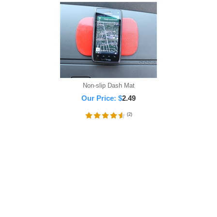
Non-slip Dash Mat
Our Price:
$
2.49
(
2
)