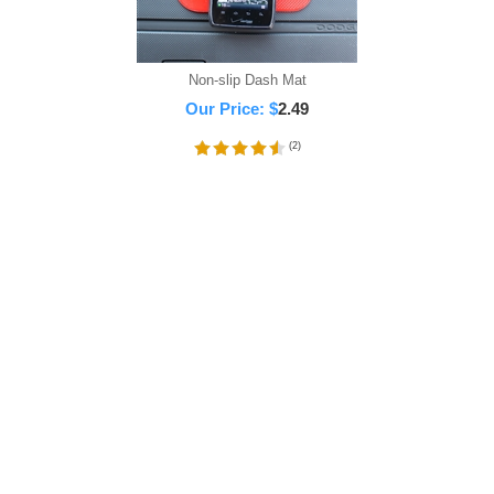
Non-slip Dash Mat
Our Price:
$
2.49
(
2
)