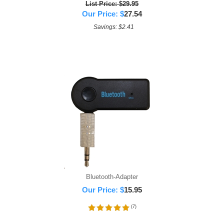
List Price: $29.95
Our Price:
$
27.54
Savings: $2.41
Bluetooth-Adapter
Our Price:
$
15.95
(
7
)