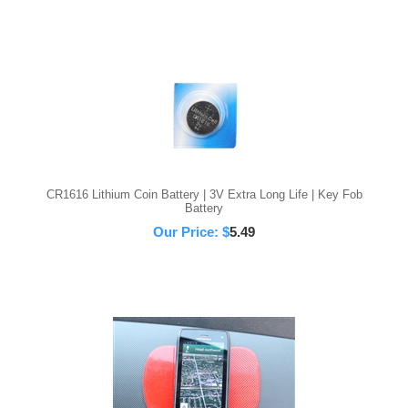
CR1616 Lithium Coin Battery | 3V Extra Long Life | Key Fob
Battery
Our Price:
$
5.49