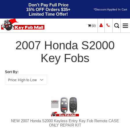
Don't Pay Full Price
15% OFF Orders $35+
*Discount Applied In Cart
Limited Time Offer!
(
)
0
2007
Home
Honda
S2000
2007 Honda S2000
Key Fobs
Sort By:
NEW 2007 Honda S2000 Keyless Entry Key Fob Remote CASE
ONLY REPAIR KIT