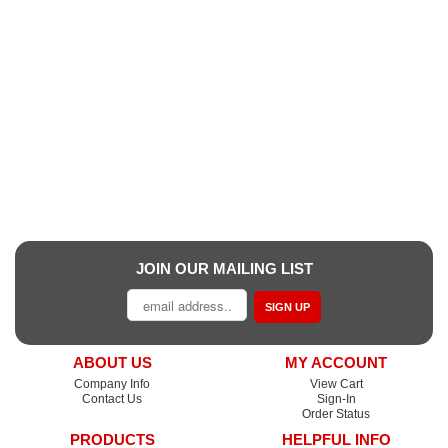
JOIN OUR MAILING LIST
SIGN UP
ABOUT US
MY ACCOUNT
Company Info
View Cart
Contact Us
Sign-In
Order Status
PRODUCTS
HELPFUL INFO