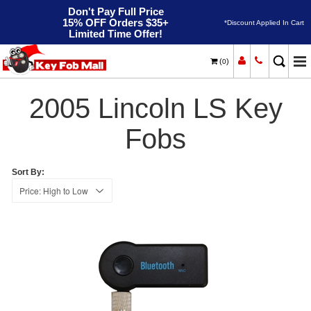
Don't Pay Full Price
15% OFF Orders $35+
*Discount Applied In Cart
Limited Time Offer!
(
)
0
2005
Home
Lincoln
LS
2005 Lincoln LS Key
Fobs
Sort By: