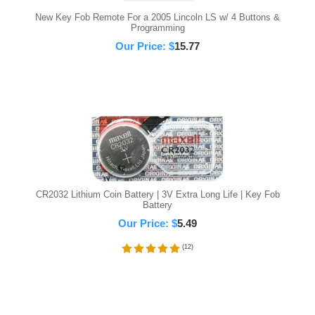
New Key Fob Remote For a 2005 Lincoln LS w/ 4 Buttons &
Programming
Our Price:
$
15.77
CR2032 Lithium Coin Battery | 3V Extra Long Life | Key Fob
Battery
Our Price:
$
5.49
(
12
)