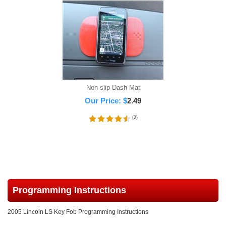
Non-slip Dash Mat
Our Price:
$
2.49
(
2
)
Programming Instructions
2005 Lincoln LS Key Fob Programming Instructions