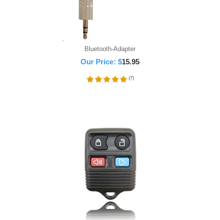
Bluetooth-Adapter
Our Price:
$
15.95
(
7
)