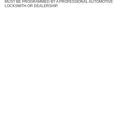
MUST BE PROGRAMMED BY A PROFESSIONAL AUTOMOTIVE
LOCKSMITH OR DEALERSHIP.