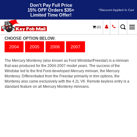
Don't Pay Full Price
15% OFF Orders $35+
*Discount Applied In Cart
Limited Time Offer!
(
)
0
Monterey
Home
Mercury
CHOOSE OPTION BELOW:
2004
2005
2006
2007
The Mercury Monterey (also known as Ford Windstar/Freestar) is a minivan
that was produced for the 2004-2007 model years. The success of the
Windstar led to the first Ford-developed Mercury minivan, the Mercury
Monterey. Differentiated from the Freestar primarily in trim options, the
Monterey also came exclusively with the 4.2L V6. Remote keyless entry is a
standard feature on all Mercury Monterey minivans.