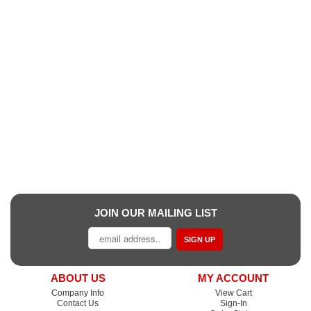
JOIN OUR MAILING LIST
SIGN UP
ABOUT US
MY ACCOUNT
Company Info
View Cart
Contact Us
Sign-In