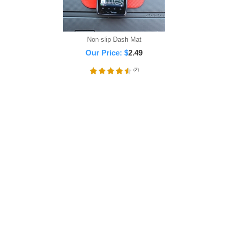
Non-slip Dash Mat
Our Price:
$
2.49
(
2
)