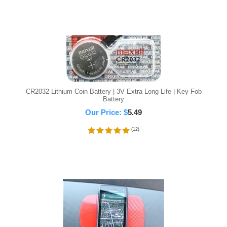
CR2032 Lithium Coin Battery | 3V Extra Long Life | Key Fob
Battery
Our Price:
$
5.49
(
12
)