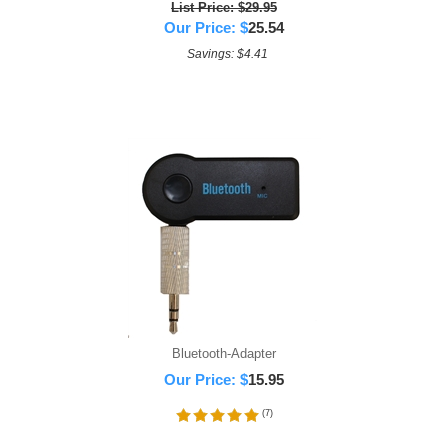
List Price: $29.95
Our Price:
$
25.54
Savings: $4.41
Bluetooth-Adapter
Our Price:
$
15.95
(
7
)