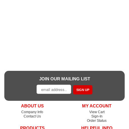
JOIN OUR MAILING LIST
SIGN UP
ABOUT US
MY ACCOUNT
Company Info
View Cart
Contact Us
Sign-In
Order Status
PRODUCTS
HELPFUL INFO