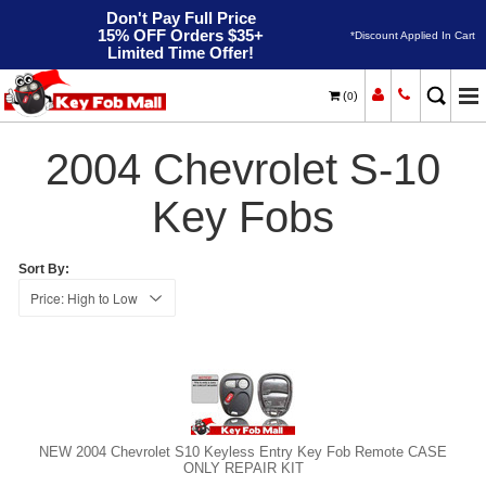
Don't Pay Full Price
15% OFF Orders $35+
*Discount Applied In Cart
Limited Time Offer!
(
)
0
2004
Home
Chevrolet
S-10
2004 Chevrolet S-10
Key Fobs
Sort By:
NEW 2004 Chevrolet S10 Keyless Entry Key Fob Remote CASE
ONLY REPAIR KIT