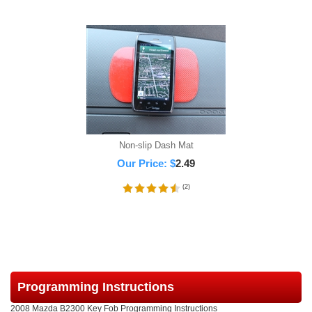
Non-slip Dash Mat
Our Price:
$
2.49
(
2
)
Programming Instructions
2008 Mazda B2300 Key Fob Programming Instructions