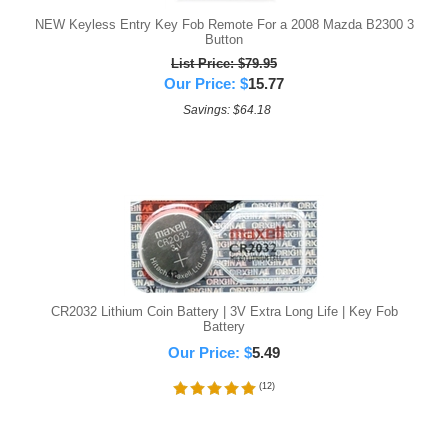
NEW Keyless Entry Key Fob Remote For a 2008 Mazda B2300 3
Button
List Price: $79.95
Our Price:
$
15.77
Savings: $64.18
CR2032 Lithium Coin Battery | 3V Extra Long Life | Key Fob
Battery
Our Price:
$
5.49
(
12
)