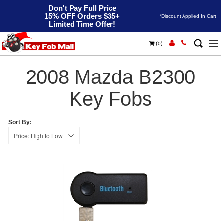
Don't Pay Full Price
15% OFF Orders $35+
*Discount Applied In Cart
Limited Time Offer!
(
)
0
2008
Home
Mazda
B2300
2008 Mazda B2300
Key Fobs
Sort By: