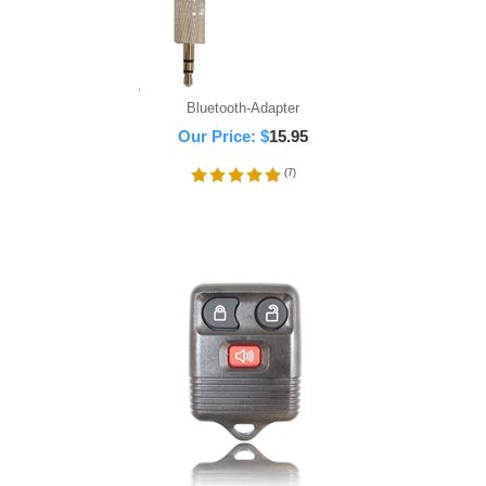
Bluetooth-Adapter
Our Price:
$
15.95
(
7
)