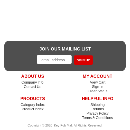
JOIN OUR MAILING LIST
SIGN UP
ABOUT US
MY ACCOUNT
Company Info
View Cart
Contact Us
Sign-In
Order Status
PRODUCTS
HELPFUL INFO
Category Index
Shipping
Product Index
Returns
Privacy Policy
Terms & Conditions
Copyright ©
2026
Key Fob Mall
. All Rights Reserved.