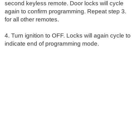
second keyless remote. Door locks will cycle
again to confirm programming. Repeat step 3.
for all other remotes.
4. Turn ignition to OFF. Locks will again cycle to
indicate end of programming mode.