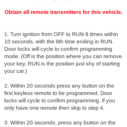
Obtain all remote transmitters for this vehicle.
1. Turn ignition from OFF to RUN 8 times within
10 seconds, with the 8th time ending in RUN.
Door locks will cycle to confirm programming
mode. (Off is the position where you can remove
your key, RUN is the position just shy of starting
your car.)
2. Within 20 seconds press any button on the
first keyless remote to be programmed. Door
locks will cycle to confirm programming. If you
only have one remote then skip to step 4.
3. Within 20 seconds, press any button on the