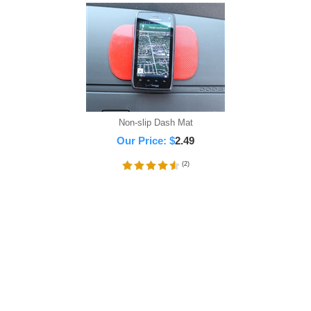
Non-slip Dash Mat
Our Price:
$
2.49
(
2
)