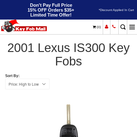
Don't Pay Full Price
15% OFF Orders $35+
*Discount Applied In Cart
Limited Time Offer!
(
)
0
2001
Home
Lexus
IS300
2001 Lexus IS300 Key
Fobs
Sort By: