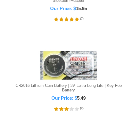
Bluetooth-Adapter
Our Price:
$
15.95
(
7
)
CR2016 Lithium Coin Battery | 3V Extra Long Life | Key Fob
Battery
Our Price:
$
5.49
(
2
)