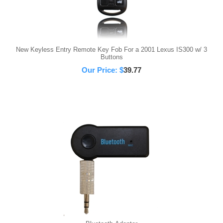
New Keyless Entry Remote Key Fob For a 2001 Lexus IS300 w/ 3
Buttons
Our Price:
$
39.77