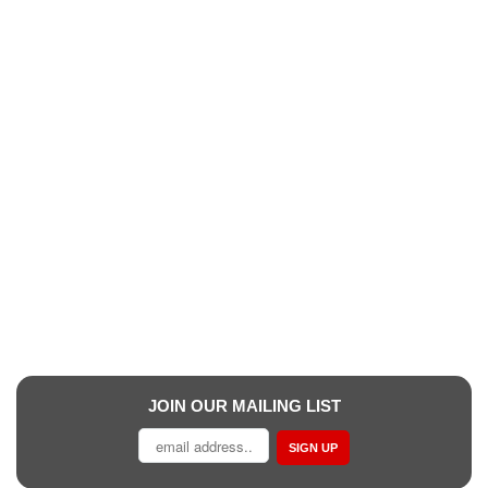
JOIN OUR MAILING LIST
SIGN UP