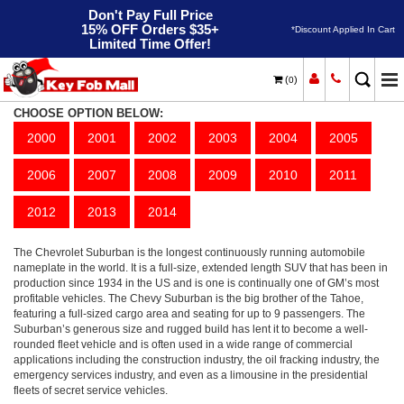
Don't Pay Full Price
15% OFF Orders $35+
*Discount Applied In Cart
Limited Time Offer!
(
)
0
Suburban 2500
Home
Chevrolet
CHOOSE OPTION BELOW:
2000
2001
2002
2003
2004
2005
2006
2007
2008
2009
2010
2011
2012
2013
2014
The Chevrolet Suburban is the longest continuously running automobile
nameplate in the world. It is a full-size, extended length SUV that has been in
production since 1934 in the US and is one is continually one of GM’s most
profitable vehicles. The Chevy Suburban is the big brother of the Tahoe,
featuring a full-sized cargo area and seating for up to 9 passengers. The
Suburban’s generous size and rugged build has lent it to become a well-
rounded fleet vehicle and is often used in a wide range of commercial
applications including the construction industry, the oil fracking industry, the
emergency services industry, and even as a limousine in the presidential
fleets of secret service vehicles.