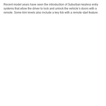
Recent model years have seen the introduction of Suburban keyless entry
systems that allow the driver to lock and unlock the vehicle’s doors with a
remote. Some trim levels also include a key fob with a remote start feature.