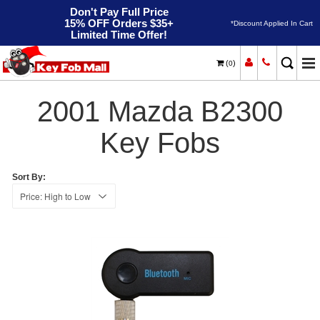
Don't Pay Full Price
15% OFF Orders $35+
*Discount Applied In Cart
Limited Time Offer!
(
)
0
2001
Home
Mazda
B2300
2001 Mazda B2300
Key Fobs
Sort By: