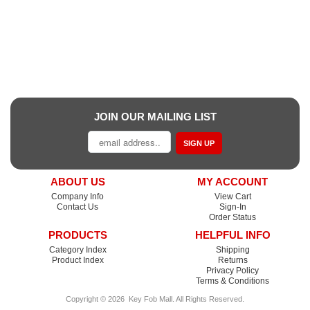
JOIN OUR MAILING LIST
SIGN UP
ABOUT US
MY ACCOUNT
Company Info
View Cart
Contact Us
Sign-In
Order Status
PRODUCTS
HELPFUL INFO
Category Index
Shipping
Product Index
Returns
Privacy Policy
Terms & Conditions
Copyright ©
2026
Key Fob Mall
. All Rights Reserved.