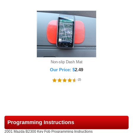
Non-slip Dash Mat
Our Price:
$
2.49
(
2
)
Programming Instructions
2001 Mazda B2300 Key Fob Programming Instructions