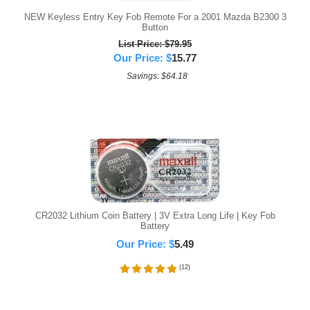
NEW Keyless Entry Key Fob Remote For a 2001 Mazda B2300 3
Button
List Price: $79.95
Our Price:
$
15.77
Savings: $64.18
CR2032 Lithium Coin Battery | 3V Extra Long Life | Key Fob
Battery
Our Price:
$
5.49
(
12
)