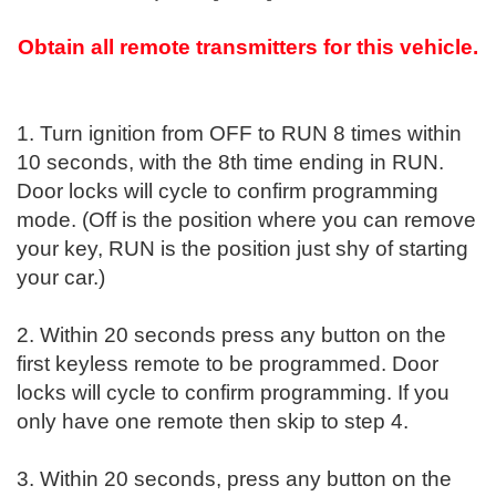
Obtain all remote transmitters for this vehicle.
1. Turn ignition from OFF to RUN 8 times within
10 seconds, with the 8th time ending in RUN.
Door locks will cycle to confirm programming
mode. (Off is the position where you can remove
your key, RUN is the position just shy of starting
your car.)
2. Within 20 seconds press any button on the
first keyless remote to be programmed. Door
locks will cycle to confirm programming. If you
only have one remote then skip to step 4.
3. Within 20 seconds, press any button on the