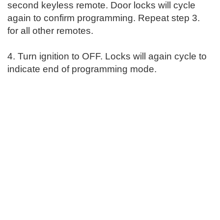
second keyless remote. Door locks will cycle
again to confirm programming. Repeat step 3.
for all other remotes.
4. Turn ignition to OFF. Locks will again cycle to
indicate end of programming mode.