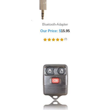
Bluetooth-Adapter
Our Price:
$
15.95
(
7
)