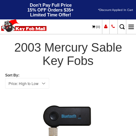
Don't Pay Full Price
15% OFF Orders $35+
*Discount Applied In Cart
Limited Time Offer!
(
)
0
2003
Home
Mercury
Sable
2003 Mercury Sable
Key Fobs
Sort By: