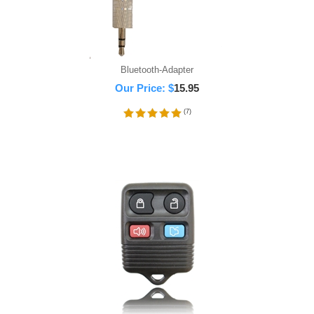
Bluetooth-Adapter
Our Price:
$
15.95
(
7
)