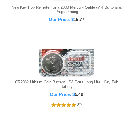
New Key Fob Remote For a 2003 Mercury Sable w/ 4 Buttons &
Programming
Our Price:
$
15.77
CR2032 Lithium Coin Battery | 3V Extra Long Life | Key Fob
Battery
Our Price:
$
5.49
(
12
)