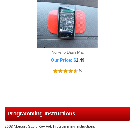
Non-slip Dash Mat
Our Price:
$
2.49
(
2
)
Programming Instructions
2003 Mercury Sable Key Fob Programming Instructions