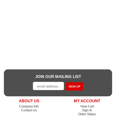
JOIN OUR MAILING LIST
SIGN UP
ABOUT US
MY ACCOUNT
Company Info
View Cart
Contact Us
Sign-In
Order Status