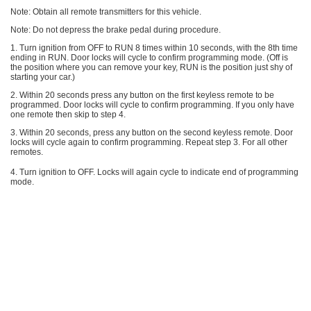
Note: Obtain all remote transmitters for this vehicle.
Note: Do not depress the brake pedal during procedure.
1. Turn ignition from OFF to RUN 8 times within 10 seconds, with the 8th time
ending in RUN. Door locks will cycle to confirm programming mode. (Off is
the position where you can remove your key, RUN is the position just shy of
starting your car.)
2. Within 20 seconds press any button on the first keyless remote to be
programmed. Door locks will cycle to confirm programming. If you only have
one remote then skip to step 4.
3. Within 20 seconds, press any button on the second keyless remote. Door
locks will cycle again to confirm programming. Repeat step 3. For all other
remotes.
4. Turn ignition to OFF. Locks will again cycle to indicate end of programming
mode.