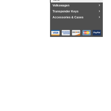
Volkswagen
Transponder Keys
Accessories & Cases