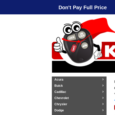
Don't Pay Full Price
Acura
Buick
Cadillac
Chevrolet
Chrysler
Dodge