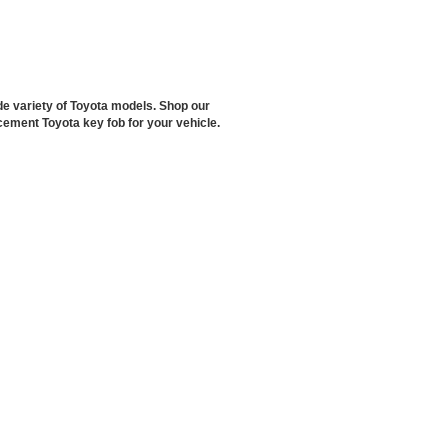
de variety of Toyota models. Shop our
cement Toyota key fob for your vehicle.