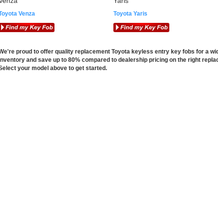
Venza
Yaris
Toyota Venza
Toyota Yaris
We're proud to offer quality replacement Toyota keyless entry key fobs for a wi
inventory and save up to 80% compared to dealership pricing on the right repla
Select your model above to get started.