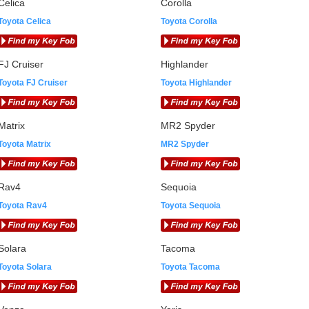
Celica
Corolla
Toyota Celica
Toyota Corolla
FJ Cruiser
Highlander
Toyota FJ Cruiser
Toyota Highlander
Matrix
MR2 Spyder
Toyota Matrix
MR2 Spyder
Rav4
Sequoia
Toyota Rav4
Toyota Sequoia
Solara
Tacoma
Toyota Solara
Toyota Tacoma