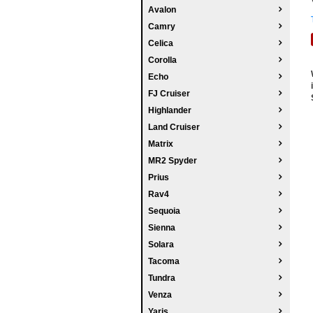
Avalon
Camry
Celica
Corolla
Echo
FJ Cruiser
Highlander
Land Cruiser
Matrix
MR2 Spyder
Prius
Rav4
Sequoia
Sienna
Solara
Tacoma
Tundra
Venza
Yaris