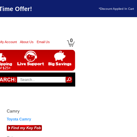
Time Offer!
*Discount Applied In Cart
0
My Account
About Us
Email Us
Camry
Toyota Camry