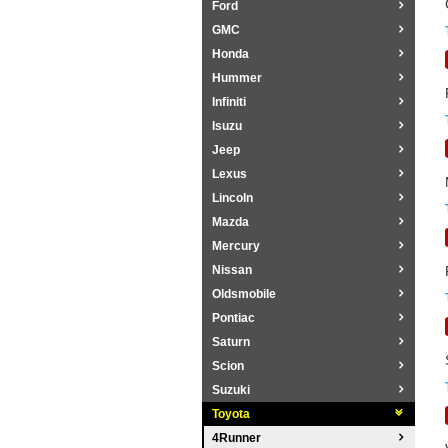
Ford
GMC
Honda
Hummer
Infiniti
Isuzu
Jeep
Lexus
Lincoln
Mazda
Mercury
Nissan
Oldsmobile
Pontiac
Saturn
Scion
Suzuki
Toyota
4Runner