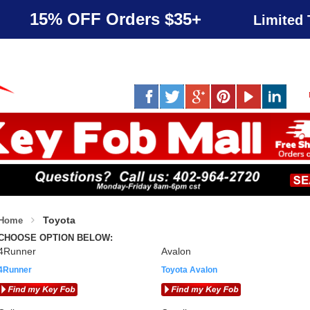
15% OFF Orders $35+
Limited 
Toyota
Home
CHOOSE OPTION BELOW:
4Runner
Avalon
4Runner
Toyota Avalon