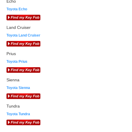
Echo
Toyota Echo
Land Cruiser
Toyota Land Cruiser
Prius
Toyota Prius
Sienna
Toyota Sienna
Tundra
Toyota Tundra