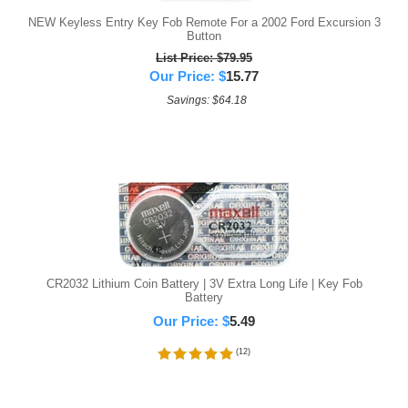
NEW Keyless Entry Key Fob Remote For a 2002 Ford Excursion 3
Button
List Price: $79.95
Our Price:
$
15.77
Savings: $64.18
CR2032 Lithium Coin Battery | 3V Extra Long Life | Key Fob
Battery
Our Price:
$
5.49
(
12
)