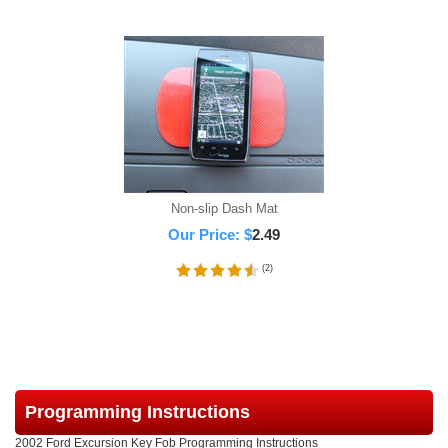
Non-slip Dash Mat
Our Price:
$
2.49
(
2
)
Programming Instructions
2002 Ford Excursion Key Fob Programming Instructions