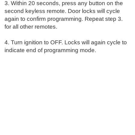
3. Within 20 seconds, press any button on the
second keyless remote. Door locks will cycle
again to confirm programming. Repeat step 3.
for all other remotes.
4. Turn ignition to OFF. Locks will again cycle to
indicate end of programming mode.