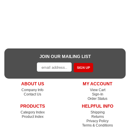
JOIN OUR MAILING LIST
SIGN UP
ABOUT US
MY ACCOUNT
Company Info
View Cart
Contact Us
Sign-In
Order Status
PRODUCTS
HELPFUL INFO
Category Index
Shipping
Product Index
Returns
Privacy Policy
Terms & Conditions