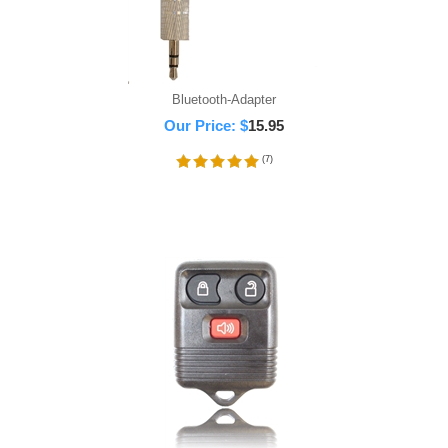
Bluetooth-Adapter
Our Price:
$
15.95
(
7
)