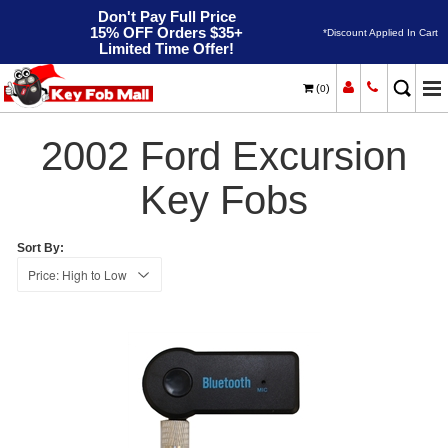
Don't Pay Full Price
15% OFF Orders $35+
*Discount Applied In Cart
Limited Time Offer!
(
)
0
2002
Home
Ford
Excursion
2002 Ford Excursion
Key Fobs
Sort By: