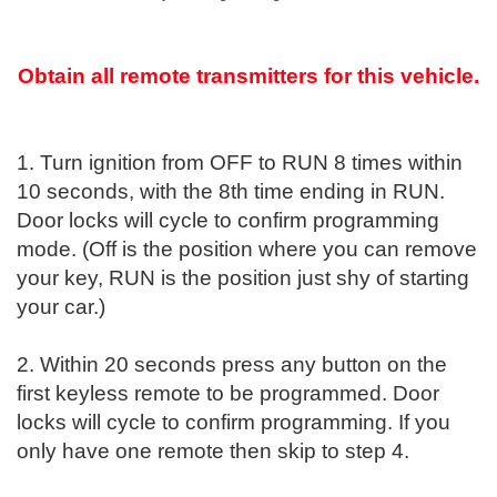
Obtain all remote transmitters for this vehicle.
1. Turn ignition from OFF to RUN 8 times within
10 seconds, with the 8th time ending in RUN.
Door locks will cycle to confirm programming
mode. (Off is the position where you can remove
your key, RUN is the position just shy of starting
your car.)
2. Within 20 seconds press any button on the
first keyless remote to be programmed. Door
locks will cycle to confirm programming. If you
only have one remote then skip to step 4.