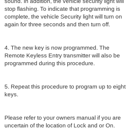
sound. In addition, the vehicle security light will
stop flashing. To indicate that programming is
complete, the vehicle Security light will turn on
again for three seconds and then turn off.
4. The new key is now programmed. The
Remote Keyless Entry transmitter will also be
programmed during this procedure.
5. Repeat this procedure to program up to eight
keys.
Please refer to your owners manual if you are
uncertain of the location of Lock and or On.