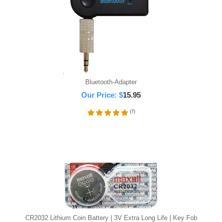
Bluetooth-Adapter
Our Price:
$
15.95
(
7
)
CR2032 Lithium Coin Battery | 3V Extra Long Life | Key Fob