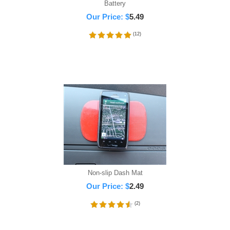
Battery
Our Price:
$
5.49
(
12
)
Non-slip Dash Mat
Our Price:
$
2.49
(
2
)