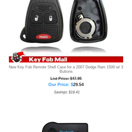
New Key Fob Remote Shell Case for a 2007 Dodge Ram 1500 w/ 3
Buttons
List Price: $47.95
Our Price:
$
29.54
Savings: $18.41