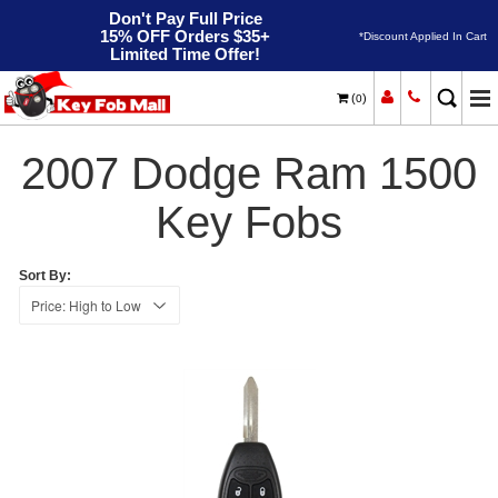
Don't Pay Full Price
15% OFF Orders $35+
*Discount Applied In Cart
Limited Time Offer!
(
)
0
2007
Home
Dodge
Ram 1500
2007 Dodge Ram 1500
Key Fobs
Sort By: