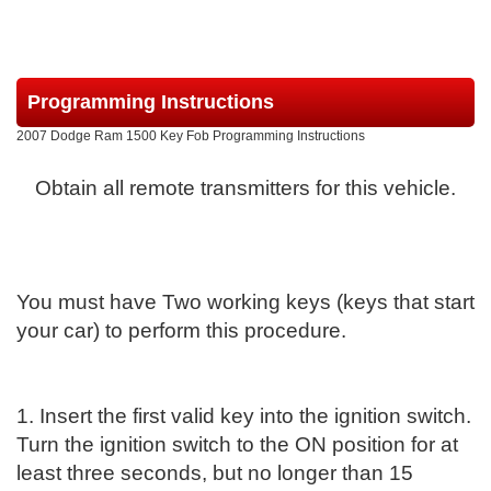
Programming Instructions
2007 Dodge Ram 1500 Key Fob Programming Instructions
Obtain all remote transmitters for this vehicle.
You must have Two working keys (keys that start
your car) to perform this procedure.
1. Insert the first valid key into the ignition switch.
Turn the ignition switch to the ON position for at
least three seconds, but no longer than 15