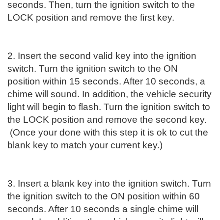
seconds. Then, turn the ignition switch to the
LOCK position and remove the first key.
2. Insert the second valid key into the ignition
switch. Turn the ignition switch to the ON
position within 15 seconds. After 10 seconds, a
chime will sound. In addition, the vehicle security
light will begin to flash. Turn the ignition switch to
the LOCK position and remove the second key.
(Once your done with this step it is ok to cut the
blank key to match your current key.)
3. Insert a blank key into the ignition switch. Turn
the ignition switch to the ON position within 60
seconds. After 10 seconds a single chime will