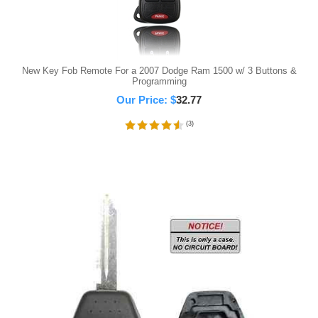
New Key Fob Remote For a 2007 Dodge Ram 1500 w/ 3 Buttons &
Programming
Our Price:
$
32.77
(
3
)