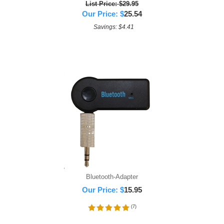
List Price: $29.95
Our Price:
$
25.54
Savings: $4.41
Bluetooth-Adapter
Our Price:
$
15.95
(
7
)