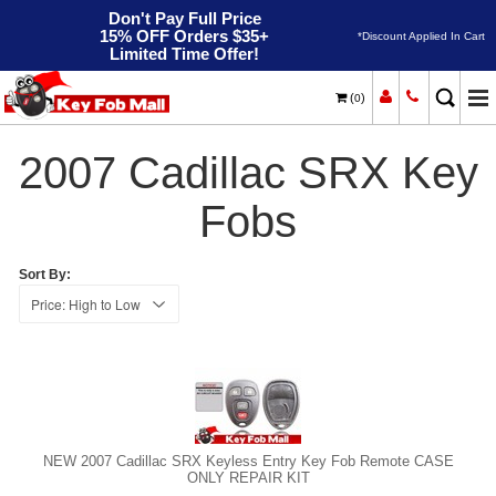
Don't Pay Full Price
15% OFF Orders $35+
*Discount Applied In Cart
Limited Time Offer!
(
)
0
2007
Home
Cadillac
SRX
2007 Cadillac SRX Key
Fobs
Sort By:
NEW 2007 Cadillac SRX Keyless Entry Key Fob Remote CASE
ONLY REPAIR KIT