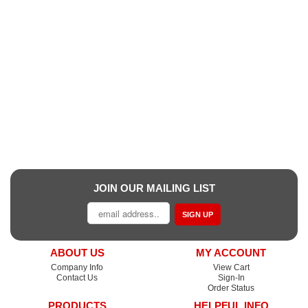
JOIN OUR MAILING LIST
SIGN UP
ABOUT US
MY ACCOUNT
Company Info
View Cart
Contact Us
Sign-In
Order Status
PRODUCTS
HELPFUL INFO