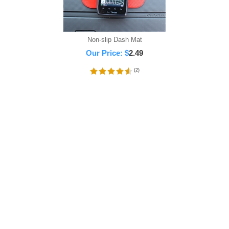
Non-slip Dash Mat
Our Price:
$
2.49
(
2
)