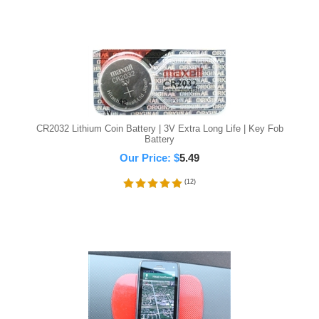
CR2032 Lithium Coin Battery | 3V Extra Long Life | Key Fob
Battery
Our Price:
$
5.49
(
12
)