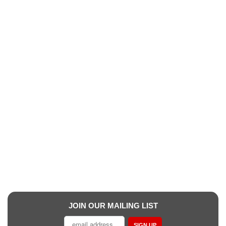
JOIN OUR MAILING LIST
SIGN UP