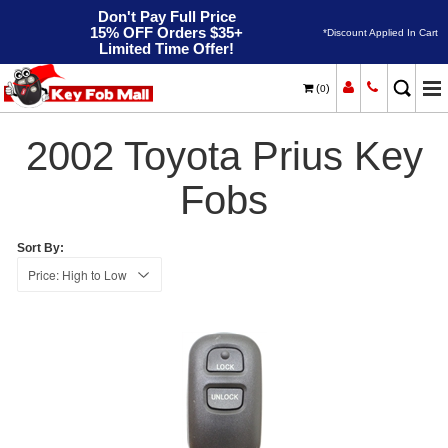
Don't Pay Full Price
15% OFF Orders $35+
*Discount Applied In Cart
Limited Time Offer!
(
)
0
2002
Home
Toyota
Prius
2002 Toyota Prius Key
Fobs
Sort By: