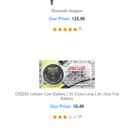
Bluetooth-Adapter
Our Price:
$
15.95
(
7
)
CR2016 Lithium Coin Battery | 3V Extra Long Life | Key Fob
Battery
Our Price:
$
5.49
(
2
)