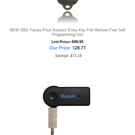
NEW 2002 Toyota Prius Keyless Entry Key Fob Remote Free Self
Programming Inst
List Price: $99.95
Our Price:
$
28.77
Savings: $71.18