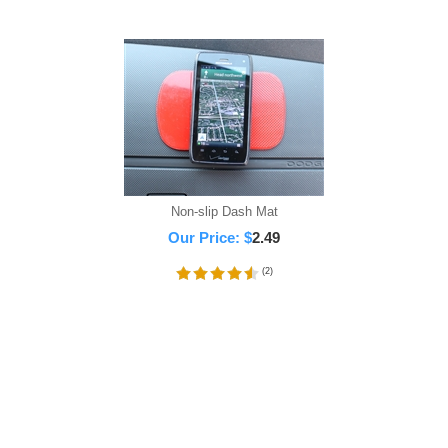
Non-slip Dash Mat
Our Price:
$
2.49
(
2
)