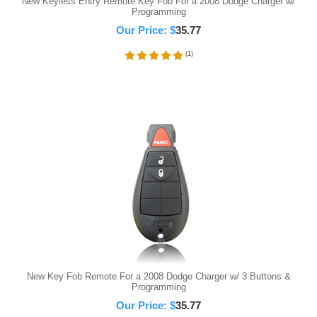
New Keyless Entry Remote Key Fob For a 2008 Dodge Charger w/
Programming
Our Price:
$
35.77
(
1
)
New Key Fob Remote For a 2008 Dodge Charger w/ 3 Buttons &
Programming
Our Price:
$
35.77