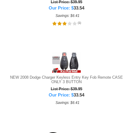
List Price: $39.95
Our Price:
$
33.54
Savings: $6.41
(
1
)
NEW 2008 Dodge Charger Keyless Entry Key Fob Remote CASE
ONLY 3 BUTTON
List Price: $39.95
Our Price:
$
33.54
Savings: $6.41