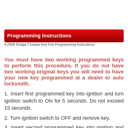
Programming Instructions
A 2008 Dodge Charger Key Fob Programming Instructions
You must have two working programmed keys
to perform this procedure. If you do not have
two working original keys you will need to have
your new key programmed at a dealer or auto
locksmith.
1. Insert first programmed key into ignition and turn
ignition switch to ON for 5 seconds. Do not exceed
15 seconds.
2. Turn ignition switch to OFF and remove key.
3. Insert second programmed key into ignition and