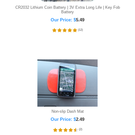
CR2032 Lithium Coin Battery | 3V Extra Long Life | Key Fob
Battery
Our Price:
$
5.49
(
12
)
Non-slip Dash Mat
Our Price:
$
2.49
(
2
)