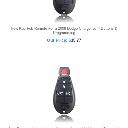
New Key Fob Remote For a 2008 Dodge Charger w/ 4 Buttons &
Programming
Our Price:
$
35.77