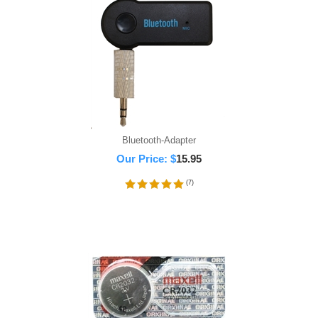
Bluetooth-Adapter
Our Price:
$
15.95
(
7
)