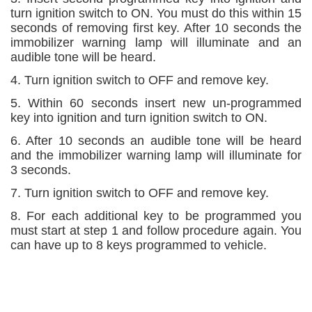
turn ignition switch to ON. You must do this within 15
seconds of removing first key. After 10 seconds the
immobilizer warning lamp will illuminate and an
audible tone will be heard.
4. Turn ignition switch to OFF and remove key.
5. Within 60 seconds insert new un-programmed
key into ignition and turn ignition switch to ON.
6. After 10 seconds an audible tone will be heard
and the immobilizer warning lamp will illuminate for
3 seconds.
7. Turn ignition switch to OFF and remove key.
8. For each additional key to be programmed you
must start at step 1 and follow procedure again. You
can have up to 8 keys programmed to vehicle.