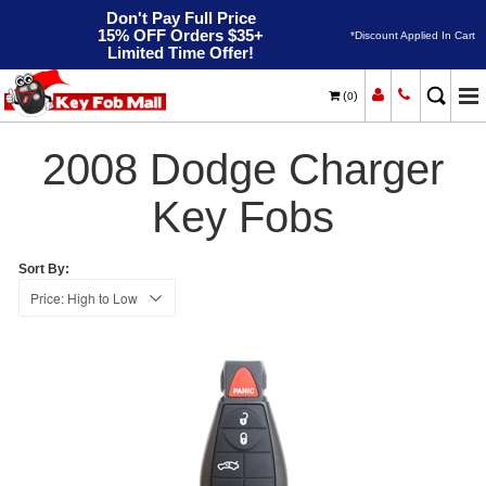
Don't Pay Full Price
15% OFF Orders $35+
*Discount Applied In Cart
Limited Time Offer!
(
)
0
2008
Home
Dodge
Charger
2008 Dodge Charger
Key Fobs
Sort By: