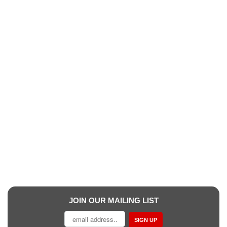
JOIN OUR MAILING LIST
SIGN UP