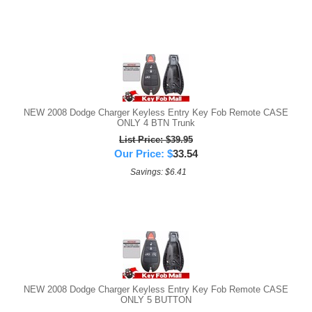
NEW 2008 Dodge Charger Keyless Entry Key Fob Remote CASE
ONLY 4 BTN Trunk
List Price: $39.95
Our Price:
$
33.54
Savings: $6.41
NEW 2008 Dodge Charger Keyless Entry Key Fob Remote CASE
ONLY 5 BUTTON