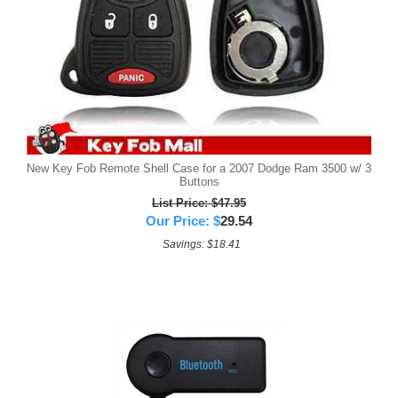
New Key Fob Remote Shell Case for a 2007 Dodge Ram 3500 w/ 3
Buttons
List Price: $47.95
Our Price:
$
29.54
Savings: $18.41