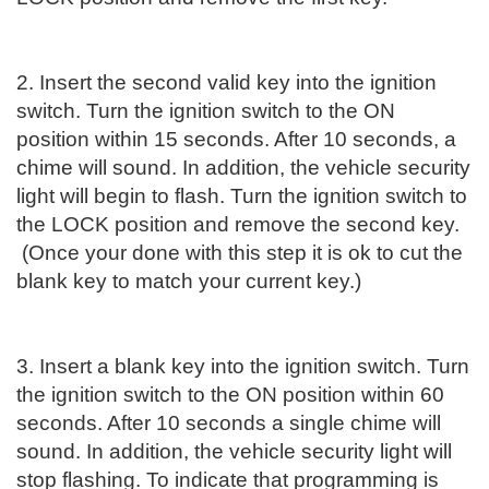
2. Insert the second valid key into the ignition
switch. Turn the ignition switch to the ON
position within 15 seconds. After 10 seconds, a
chime will sound. In addition, the vehicle security
light will begin to flash. Turn the ignition switch to
the LOCK position and remove the second key.
(Once your done with this step it is ok to cut the
blank key to match your current key.)
3. Insert a blank key into the ignition switch. Turn
the ignition switch to the ON position within 60
seconds. After 10 seconds a single chime will
sound. In addition, the vehicle security light will
stop flashing. To indicate that programming is