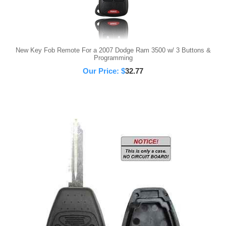
New Key Fob Remote For a 2007 Dodge Ram 3500 w/ 3 Buttons &
Programming
Our Price:
$
32.77