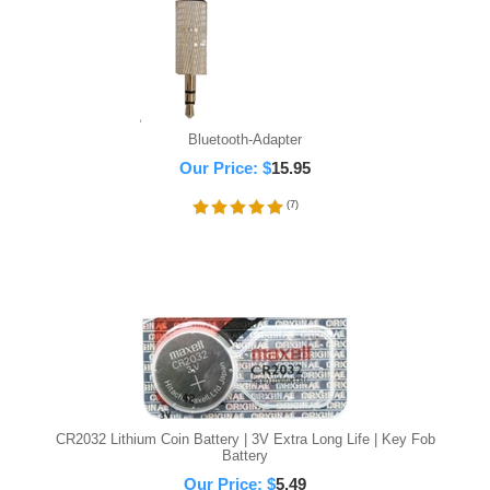
Bluetooth-Adapter
Our Price:
$
15.95
(
7
)
CR2032 Lithium Coin Battery | 3V Extra Long Life | Key Fob
Battery
Our Price:
$
5.49