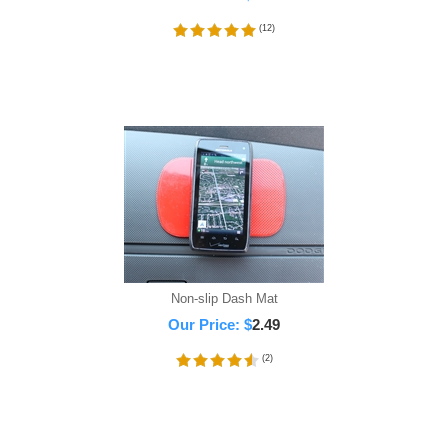
(
12
)
Non-slip Dash Mat
Our Price:
$
2.49
(
2
)