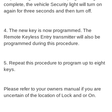
complete, the vehicle Security light will turn on
again for three seconds and then turn off.
4. The new key is now programmed. The
Remote Keyless Entry transmitter will also be
programmed during this procedure.
5. Repeat this procedure to program up to eight
keys.
Please refer to your owners manual if you are
uncertain of the location of Lock and or On.