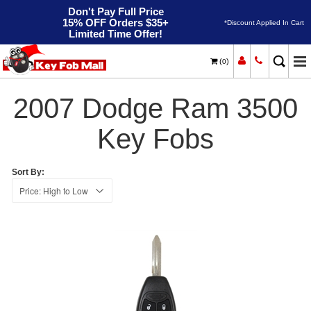
Don't Pay Full Price
15% OFF Orders $35+
*Discount Applied In Cart
Limited Time Offer!
(
)
0
2007
Home
Dodge
Ram 3500
2007 Dodge Ram 3500
Key Fobs
Sort By: