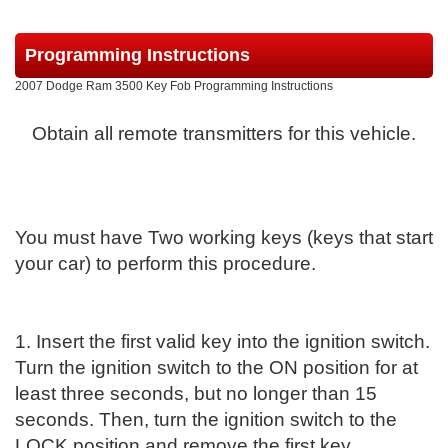
Programming Instructions
2007 Dodge Ram 3500 Key Fob Programming Instructions
Obtain all remote transmitters for this vehicle.
You must have Two working keys (keys that start
your car) to perform this procedure.
1. Insert the first valid key into the ignition switch.
Turn the ignition switch to the ON position for at
least three seconds, but no longer than 15
seconds. Then, turn the ignition switch to the
LOCK position and remove the first key.