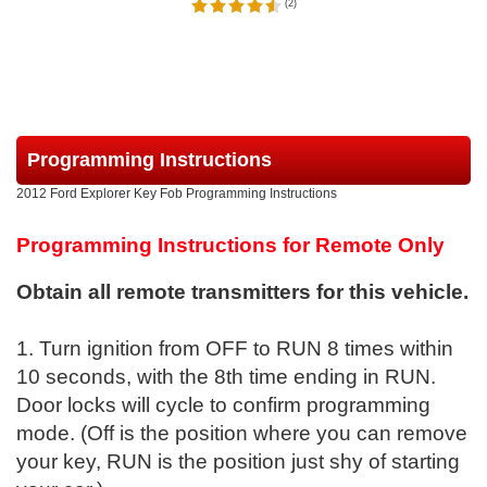
(
2
)
Programming Instructions
2012 Ford Explorer Key Fob Programming Instructions
Programming Instructions for Remote Only
Obtain all remote transmitters for this vehicle.
1. Turn ignition from OFF to RUN 8 times within
10 seconds, with the 8th time ending in RUN.
Door locks will cycle to confirm programming
mode. (Off is the position where you can remove
your key, RUN is the position just shy of starting