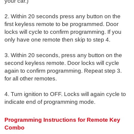
your car.)
2. Within 20 seconds press any button on the
first keyless remote to be programmed. Door
locks will cycle to confirm programming. If you
only have one remote then skip to step 4.
3. Within 20 seconds, press any button on the
second keyless remote. Door locks will cycle
again to confirm programming. Repeat step 3.
for all other remotes.
4. Turn ignition to OFF. Locks will again cycle to
indicate end of programming mode.
Programming Instructions for Remote Key
Combo