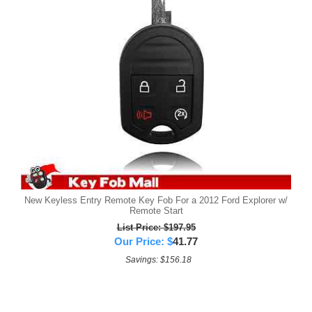
New Keyless Entry Remote Key Fob For a 2012 Ford Explorer w/
Remote Start
List Price: $197.95
Our Price:
$
41.77
Savings: $156.18