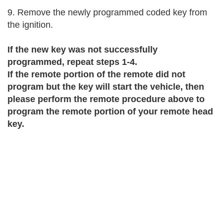
9. Remove the newly programmed coded key from 
the ignition.
If the new key was not successfully 
programmed, repeat steps 1-4. 
If the remote portion of the remote did not 
program but the key will start the vehicle, then 
please perform the remote procedure above to 
program the remote portion of your remote head 
key.