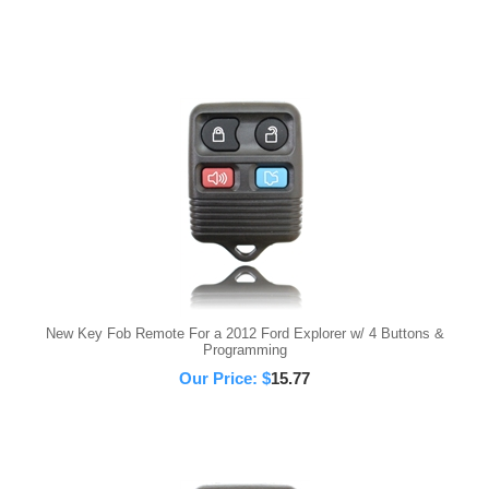
New Key Fob Remote For a 2012 Ford Explorer w/ 4 Buttons &
Programming
Our Price:
$
15.77