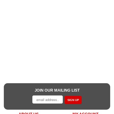
JOIN OUR MAILING LIST
SIGN UP