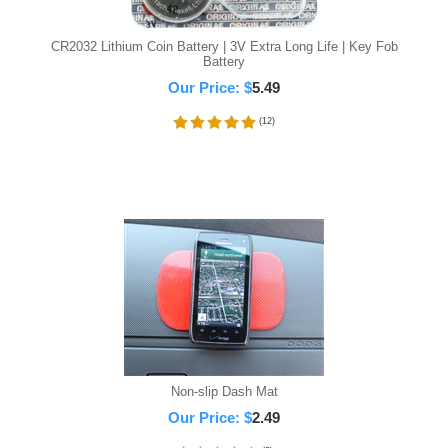
CR2032 Lithium Coin Battery | 3V Extra Long Life | Key Fob
Battery
Our Price:
$
5.49
(
12
)
Non-slip Dash Mat
Our Price:
$
2.49