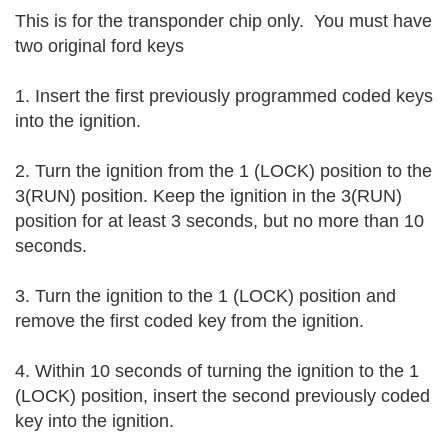
This is for the transponder chip only.  
You must have 
two original ford keys 
1. Insert the first previously programmed coded keys 
into the ignition.
2. Turn the ignition from the 1 (LOCK) position to the 
3(RUN) position. Keep the ignition in the 3(RUN) 
position for at least 3 seconds, but no more than 10 
seconds.
3. Turn the ignition to the 1 (LOCK) position and 
remove the first coded key from the ignition.
4. Within 10 seconds of turning the ignition to the 1 
(LOCK) position, insert the second previously coded 
key into the ignition.