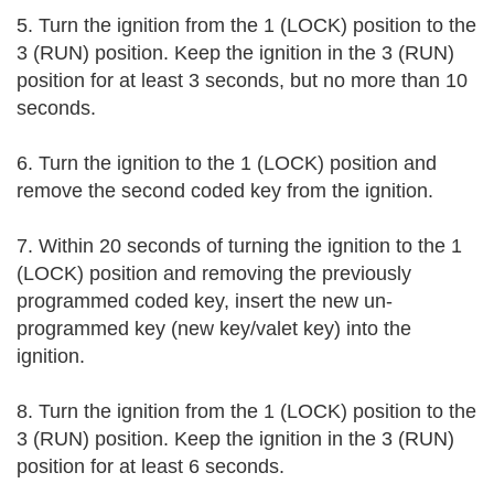
5. Turn the ignition from the 1 (LOCK) position to the 
3 (RUN) position. Keep the ignition in the 3 (RUN) 
position for at least 3 seconds, but no more than 10 
seconds.
6. Turn the ignition to the 1 (LOCK) position and 
remove the second coded key from the ignition.
7. Within 20 seconds of turning the ignition to the 1 
(LOCK) position and removing the previously 
programmed coded key, insert the new un-
programmed key (new key/valet key) into the 
ignition.
8. Turn the ignition from the 1 (LOCK) position to the 
3 (RUN) position. Keep the ignition in the 3 (RUN) 
position for at least 6 seconds.