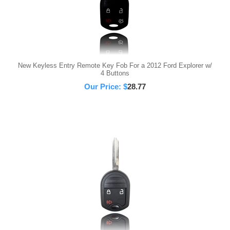
New Keyless Entry Remote Key Fob For a 2012 Ford Explorer w/
4 Buttons
Our Price:
$
28.77