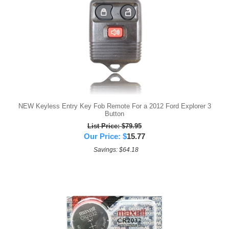
NEW Keyless Entry Key Fob Remote For a 2012 Ford Explorer 3
Button
List Price: $79.95
Our Price:
$
15.77
Savings: $64.18