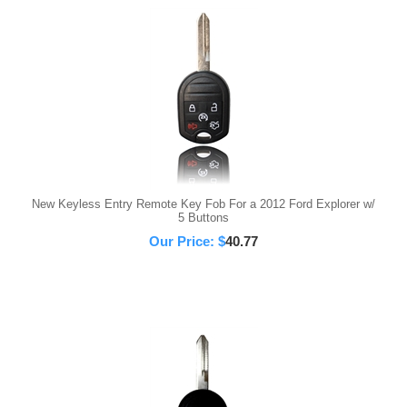
New Keyless Entry Remote Key Fob For a 2012 Ford Explorer w/
5 Buttons
Our Price:
$
40.77