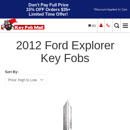
Don't Pay Full Price
15% OFF Orders $35+
*Discount Applied In Cart
Limited Time Offer!
(
)
0
2012
Home
Ford
Explorer
2012 Ford Explorer
Key Fobs
Sort By: