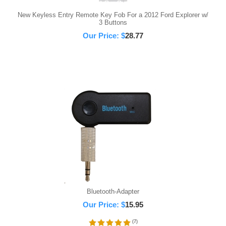
New Keyless Entry Remote Key Fob For a 2012 Ford Explorer w/
3 Buttons
Our Price:
$
28.77
Bluetooth-Adapter
Our Price:
$
15.95
(
7
)