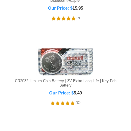
Bluetooth-Adapter
Our Price:
$
15.95
(
7
)
CR2032 Lithium Coin Battery | 3V Extra Long Life | Key Fob
Battery
Our Price:
$
5.49
(
12
)