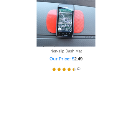
Non-slip Dash Mat
Our Price:
$
2.49
(
2
)