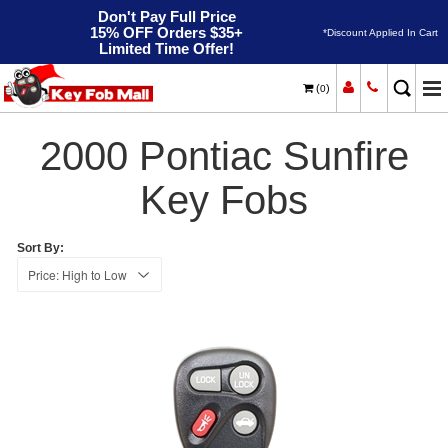
Don't Pay Full Price
15% OFF Orders $35+
*Discount Applied In Cart
Limited Time Offer!
(
)
0
2000
Home
Pontiac
Sunfire
2000 Pontiac Sunfire
Key Fobs
Sort By: