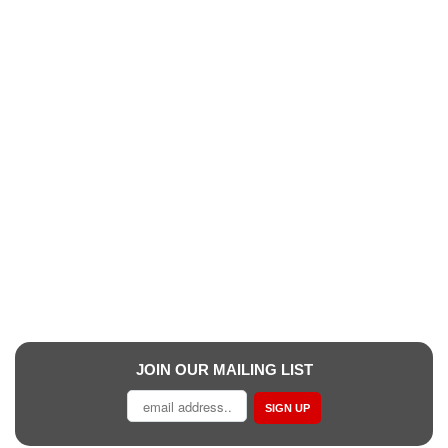
JOIN OUR MAILING LIST
SIGN UP