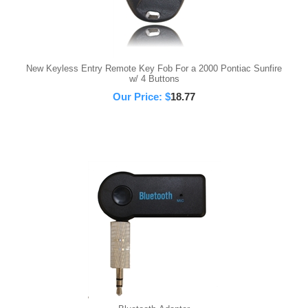
New Keyless Entry Remote Key Fob For a 2000 Pontiac Sunfire
w/ 4 Buttons
Our Price:
$
18.77