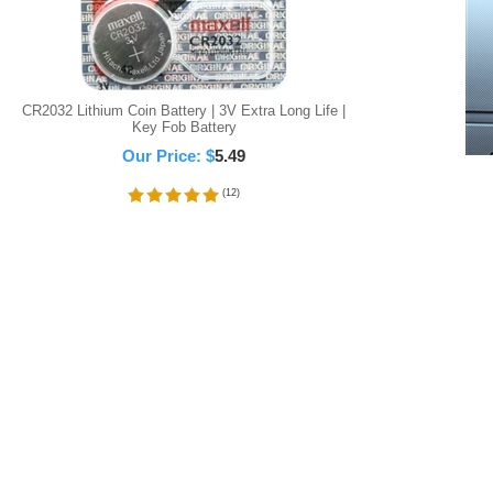
CR2032 Lithium Coin Battery | 3V Extra Long Life |
Key Fob Battery
Our Price:
$
5.49
(
12
)