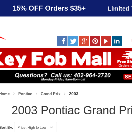
15% OFF Orders $35+
Limited 
2003
Home
Pontiac
Grand Prix
2003 Pontiac Grand Pr
Sort By: