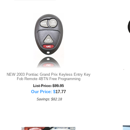
NEW 2003 Pontiac Grand Prix Keyless Entry Key
Fob Remote 4BTN Free Programming
List Price: $99.95
Our Price:
$
17.77
Savings: $82.18