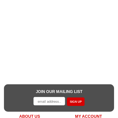
JOIN OUR MAILING LIST
SIGN UP
ABOUT US
MY ACCOUNT