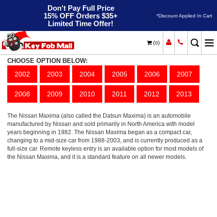
Don't Pay Full Price
15% OFF Orders $35+
*Discount Applied In Cart
Limited Time Offer!
(
)
0
Maxima
Home
Nissan
CHOOSE OPTION BELOW:
2002
2003
2004
2005
2006
2007
2008
2009
2010
2011
2012
2013
The Nissan Maxima (also called the Datsun Maxima) is an automobile
manufactured by Nissan and sold primarily in North America with model
years beginning in 1982. The Nissan Maxima began as a compact car,
changing to a mid-size car from 1988-2003, and is currently produced as a
full-size car. Remote keyless entry is an available option for most models of
the Nissan Maxima, and it is a standard feature on all newer models.