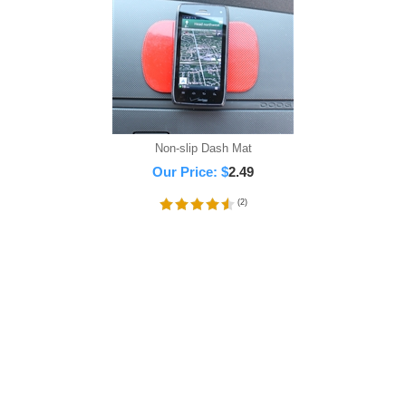
Non-slip Dash Mat
Our Price:
$
2.49
(
2
)