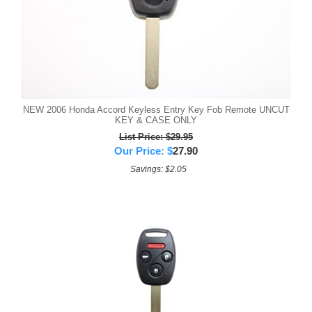
NEW 2006 Honda Accord Keyless Entry Key Fob Remote UNCUT
KEY & CASE ONLY
List Price: $29.95
Our Price:
$
27.90
Savings: $2.05