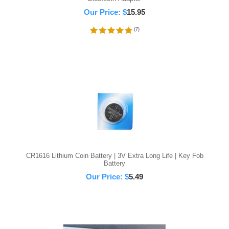
Our Price:
$
15.95
(
7
)
CR1616 Lithium Coin Battery | 3V Extra Long Life | Key Fob
Battery
Our Price:
$
5.49