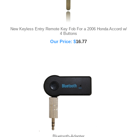
New Keyless Entry Remote Key Fob For a 2006 Honda Accord w/
4 Buttons
Our Price:
$
16.77
Bluetooth-Adapter