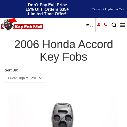
Don't Pay Full Price
15% OFF Orders $35+
*Discount Applied In Cart
Limited Time Offer!
(
)
0
2006
Home
Honda
Accord
2006 Honda Accord
Key Fobs
Sort By: