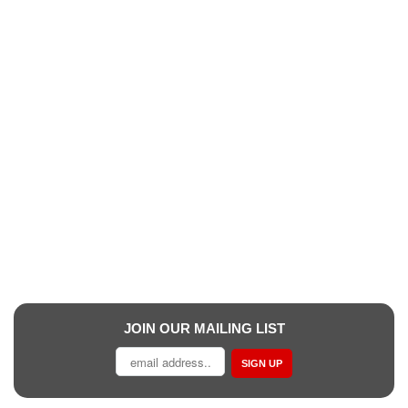
JOIN OUR MAILING LIST
SIGN UP