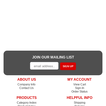
JOIN OUR MAILING LIST
SIGN UP
ABOUT US
MY ACCOUNT
Company Info
View Cart
Contact Us
Sign-In
Order Status
PRODUCTS
HELPFUL INFO
Category Index
Shipping