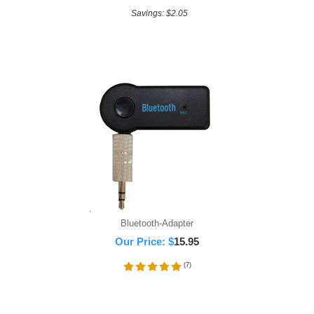
Savings: $2.05
Bluetooth-Adapter
Our Price:
$
15.95
(
7
)