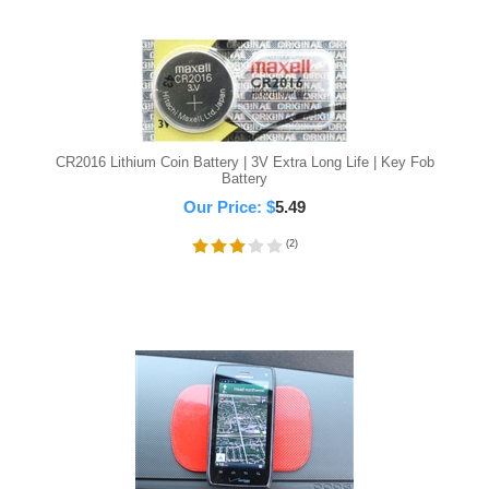
CR2016 Lithium Coin Battery | 3V Extra Long Life | Key Fob
Battery
Our Price:
$
5.49
(
2
)