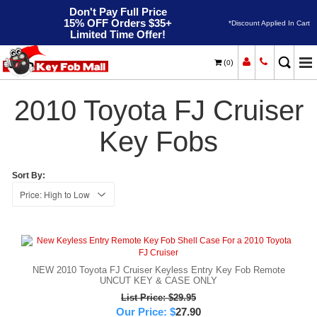
Don't Pay Full Price
15% OFF Orders $35+
*Discount Applied In Cart
Limited Time Offer!
(
)
0
2010
Home
Toyota
FJ Cruiser
2010 Toyota FJ Cruiser
Key Fobs
Sort By:
NEW 2010 Toyota FJ Cruiser Keyless Entry Key Fob Remote
UNCUT KEY & CASE ONLY
List Price: $29.95
Our Price:
$
27.90