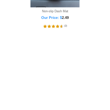
Non-slip Dash Mat
Our Price:
$
2.49
(
2
)