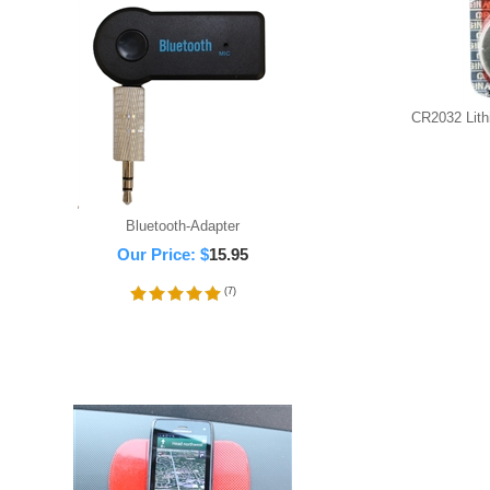
CR2032 Lithi
Bluetooth-Adapter
Our Price:
$
15.95
(
7
)