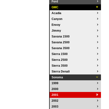
Ford
GMC
Acadia
Canyon
Envoy
Jimmy
Savana 1500
Savana 2500
Savana 3500
Sierra 1500
Sierra 2500
Sierra 3500
Sierra Denali
Sonoma
1999
2000
2001
2002
2003