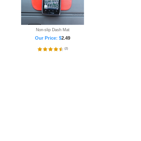
Non-slip Dash Mat
Our Price:
$
2.49
(
2
)