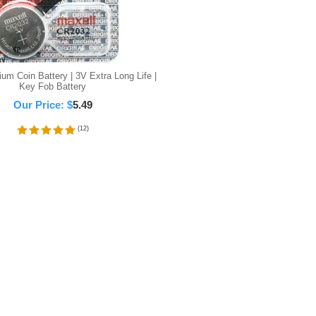
um Coin Battery | 3V Extra Long Life |
Key Fob Battery
Our Price:
$
5.49
(
12
)