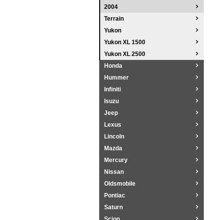
2004
Terrain
Yukon
Yukon XL 1500
Yukon XL 2500
Honda
Hummer
Infiniti
Isuzu
Jeep
Lexus
Lincoln
Mazda
Mercury
Nissan
Oldsmobile
Pontiac
Saturn
Scion