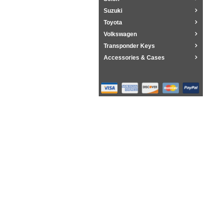
Suzuki
Toyota
Volkswagen
Transponder Keys
Accessories & Cases