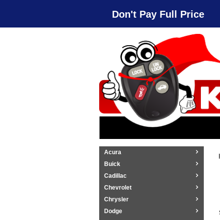
Don't Pay Full Price
Acura
Buick
Cadillac
Chevrolet
Chrysler
Dodge