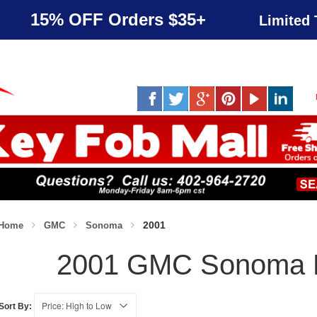
15% OFF Orders $35+
Limited 
2001
Home
GMC
Sonoma
2001 GMC Sonoma 
Sort By: