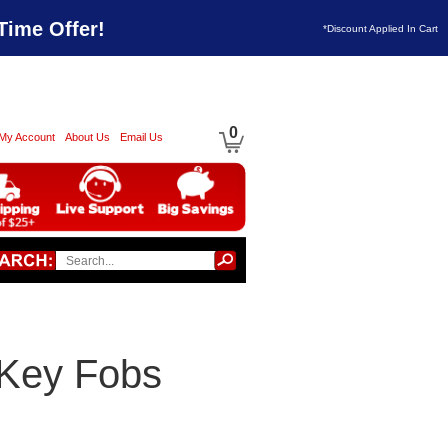
Time Offer!
*Discount Applied In Cart
0
My Account
About Us
Email Us
Key Fobs