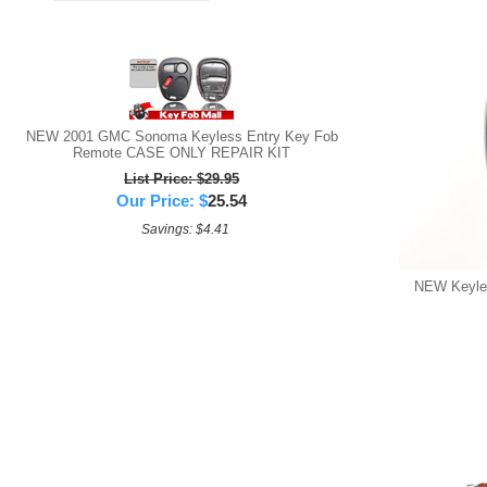
NEW 2001 GMC Sonoma Keyless Entry Key Fob
Remote CASE ONLY REPAIR KIT
List Price: $29.95
Our Price:
$
25.54
Savings: $4.41
NEW Keyles