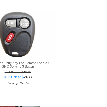
s Entry Key Fob Remote For a 2001
GMC Sonoma 3 Button
List Price: $119.95
Our Price:
$
24.77
Savings: $95.18