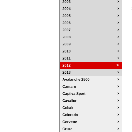
2003
2004
2005
2006
2007
2008
2009
2010
2011
2012
2013
Avalanche 2500
Camaro
Captiva Sport
Cavalier
Cobalt
Colorado
Corvette
Cruze