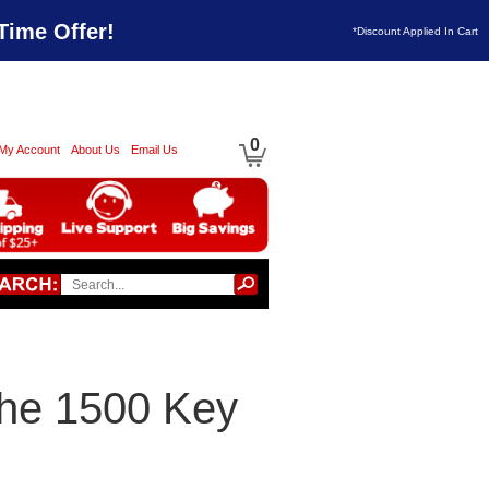
Time Offer!
*Discount Applied In Cart
0
My Account
About Us
Email Us
che 1500 Key