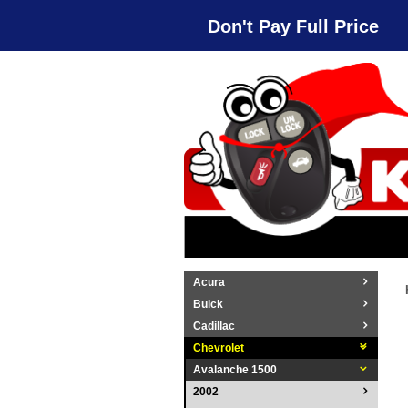
Don't Pay Full Price
Acura
Buick
Cadillac
Chevrolet
Avalanche 1500
2002