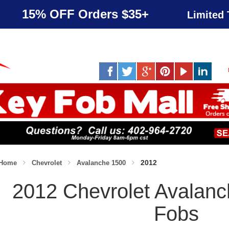
15% OFF Orders $35+
Limited 
2012
Home
Chevrolet
Avalanche 1500
2012 Chevrolet Avalan
Fobs