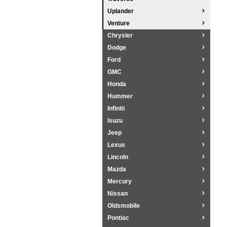
Uplander
Venture
Chrysler
Dodge
Ford
GMC
Honda
Hummer
Infiniti
Isuzu
Jeep
Lexus
Lincoln
Mazda
Mercury
Nissan
Oldsmobile
Pontiac