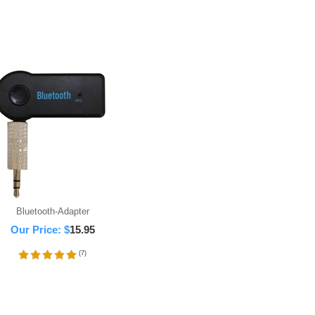
Bluetooth-Adapter
Our Price:
$
15.95
(
7
)