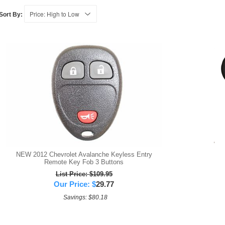
Sort By:
NEW 2012 Chevrolet Avalanche Keyless Entry
Remote Key Fob 3 Buttons
List Price: $109.95
Our Price:
$
29.77
Savings: $80.18