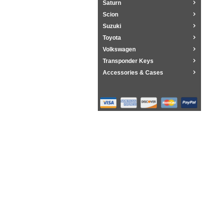
Saturn
Scion
Suzuki
Toyota
Volkswagen
Transponder Keys
Accessories & Cases