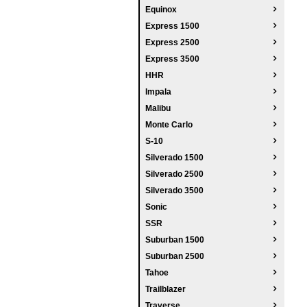
Equinox
Express 1500
Express 2500
Express 3500
HHR
Impala
Malibu
Monte Carlo
S-10
Silverado 1500
Silverado 2500
Silverado 3500
Sonic
SSR
Suburban 1500
Suburban 2500
Tahoe
Trailblazer
Traverse