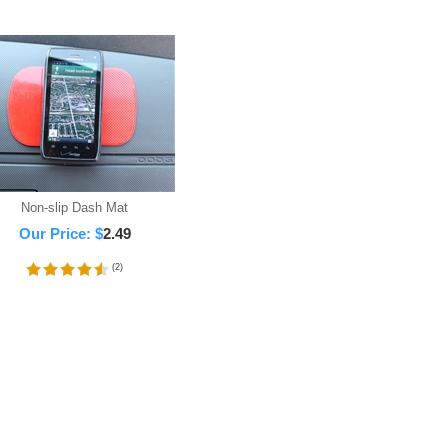
Non-slip Dash Mat
Our Price:
$
2.49
(
2
)