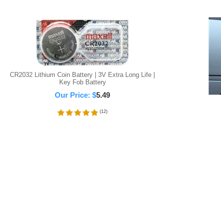
CR2032 Lithium Coin Battery | 3V Extra Long Life |
Key Fob Battery
Our Price:
$
5.49
(
12
)