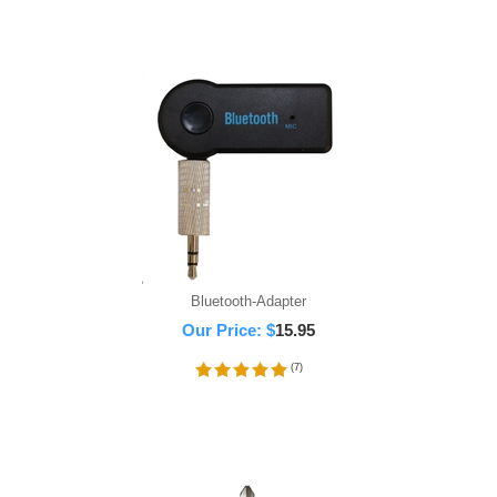
Bluetooth-Adapter
Our Price:
$
15.95
(
7
)