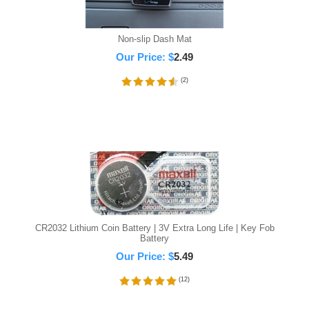
Non-slip Dash Mat
Our Price:
$
2.49
(
2
)
CR2032 Lithium Coin Battery | 3V Extra Long Life | Key Fob
Battery
Our Price:
$
5.49
(
12
)