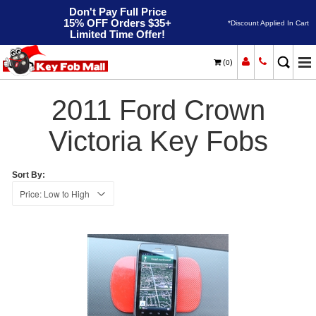
Don't Pay Full Price
15% OFF Orders $35+
*Discount Applied In Cart
Limited Time Offer!
(
)
0
2011
Home
Ford
Crown Victoria
2011 Ford Crown
Victoria Key Fobs
Sort By: