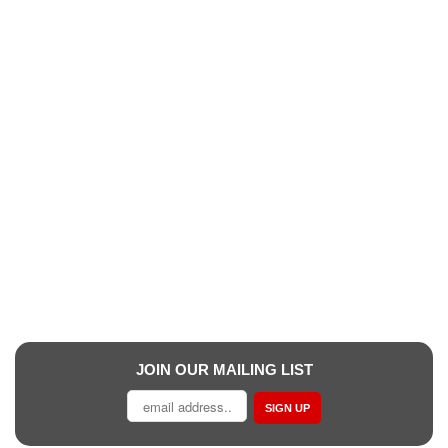
JOIN OUR MAILING LIST
SIGN UP