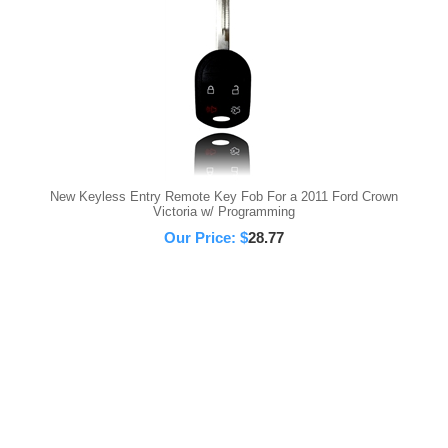
New Keyless Entry Remote Key Fob For a 2011 Ford Crown
Victoria w/ Programming
Our Price:
$
28.77