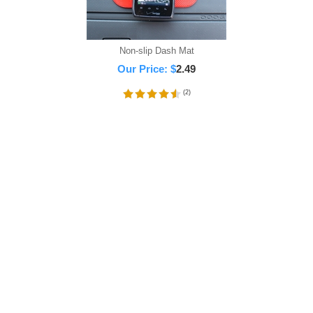
Non-slip Dash Mat
Our Price:
$
2.49
(
2
)