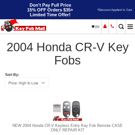
Don't Pay Full Price
15% OFF Orders $35+
*Discount Applied In Cart
Limited Time Offer!
(
)
0
2004
Home
Honda
CR-V
2004 Honda CR-V Key
Fobs
Sort By:
NEW 2004 Honda CR-V Keyless Entry Key Fob Remote CASE
ONLY REPAIR KIT