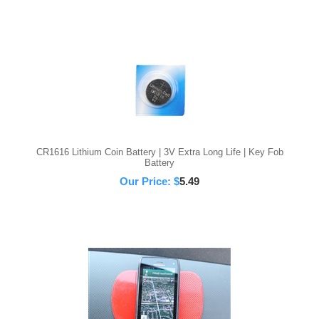
CR1616 Lithium Coin Battery | 3V Extra Long Life | Key Fob
Battery
Our Price:
$
5.49