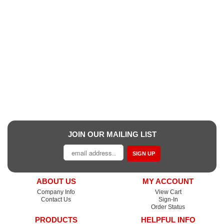
JOIN OUR MAILING LIST
SIGN UP
ABOUT US
MY ACCOUNT
Company Info
View Cart
Contact Us
Sign-In
Order Status
PRODUCTS
HELPFUL INFO