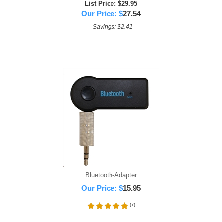
List Price: $29.95
Our Price:
$
27.54
Savings: $2.41
Bluetooth-Adapter
Our Price:
$
15.95
(
7
)