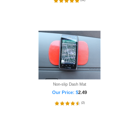
(
12
)
Non-slip Dash Mat
Our Price:
$
2.49
(
2
)