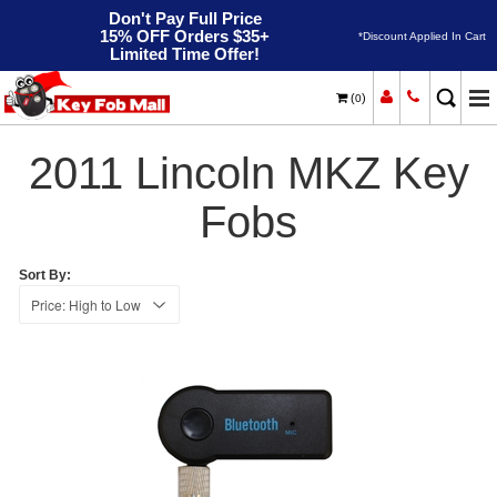
Don't Pay Full Price
15% OFF Orders $35+
*Discount Applied In Cart
Limited Time Offer!
(
)
0
2011
Home
Lincoln
MKZ
2011 Lincoln MKZ Key
Fobs
Sort By: