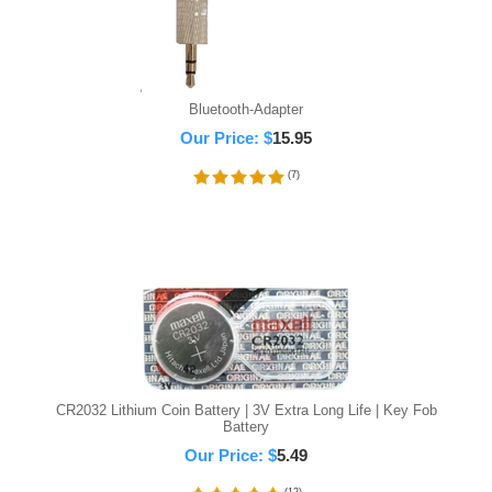
Bluetooth-Adapter
Our Price:
$
15.95
(
7
)
CR2032 Lithium Coin Battery | 3V Extra Long Life | Key Fob
Battery
Our Price:
$
5.49