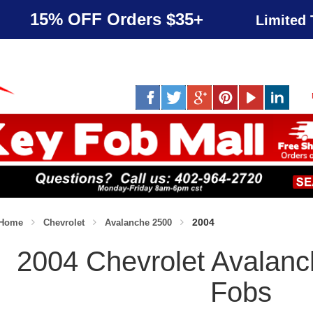
15% OFF Orders $35+
Limited 
2004
Home
Chevrolet
Avalanche 2500
2004 Chevrolet Avalan
Fobs