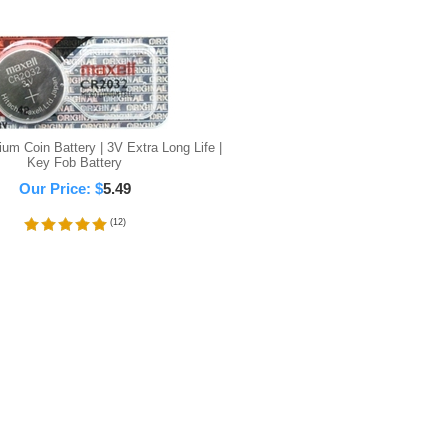
um Coin Battery | 3V Extra Long Life |
Key Fob Battery
Our Price:
$
5.49
(
12
)