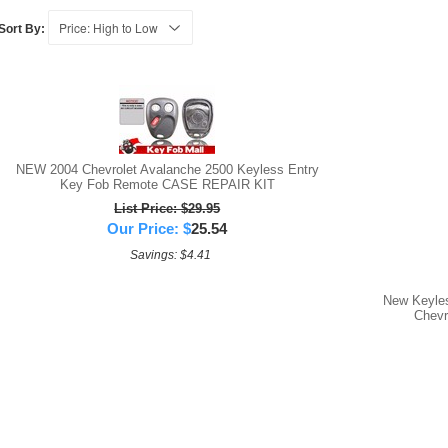
Sort By:
NEW 2004 Chevrolet Avalanche 2500 Keyless Entry
Key Fob Remote CASE REPAIR KIT
List Price: $29.95
Our Price:
$
25.54
Savings: $4.41
New Keyle
Chevr