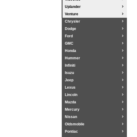
Uplander
Venture
Chrysler
Dodge
Ford
GMC
Honda
Hummer
Infiniti
Isuzu
Jeep
Lexus
Lincoln
Mazda
Mercury
Nissan
Oldsmobile
Pontiac