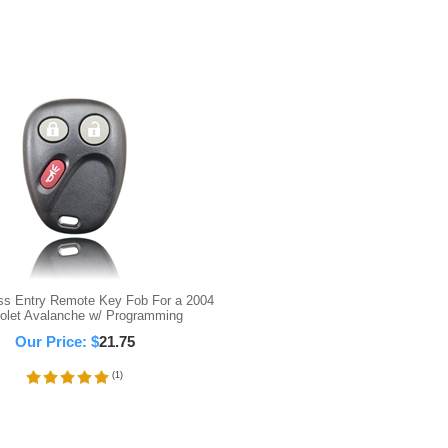
ss Entry Remote Key Fob For a 2004
olet Avalanche w/ Programming
Our Price:
$
21.75
(
1
)