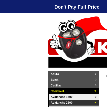
Don't Pay Full Price
Acura
Buick
Cadillac
Chevrolet
Avalanche 1500
Avalanche 2500