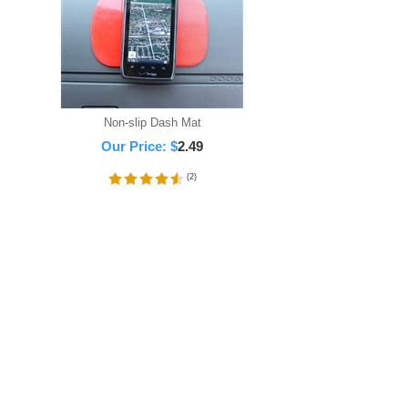
Non-slip Dash Mat
Our Price:
$
2.49
(
2
)