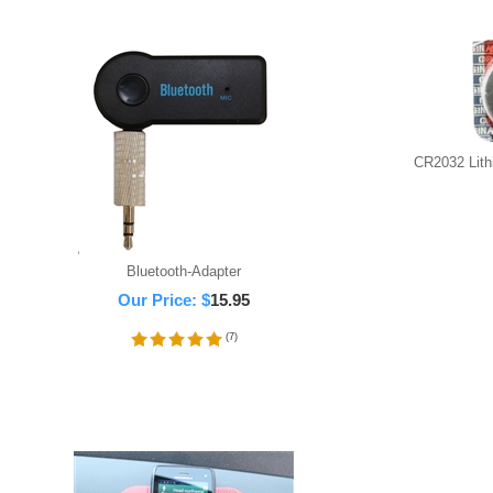
CR2032 Lithi
Bluetooth-Adapter
Our Price:
$
15.95
(
7
)