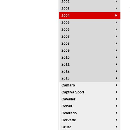
2002
2003
2004
2005
2006
2007
2008
2009
2010
2011
2012
2013
Camaro
Captiva Sport
Cavalier
Cobalt
Colorado
Corvette
Cruze