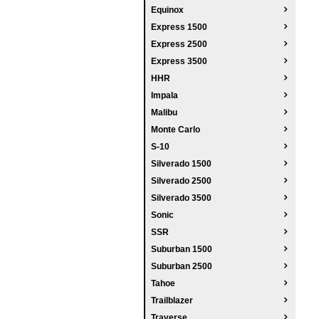
Equinox
Express 1500
Express 2500
Express 3500
HHR
Impala
Malibu
Monte Carlo
S-10
Silverado 1500
Silverado 2500
Silverado 3500
Sonic
SSR
Suburban 1500
Suburban 2500
Tahoe
Trailblazer
Traverse