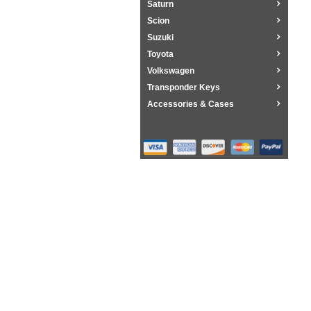
Saturn
Scion
Suzuki
Toyota
Volkswagen
Transponder Keys
Accessories & Cases