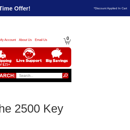
Time Offer!
*Discount Applied In Cart
0
My Account
About Us
Email Us
che 2500 Key