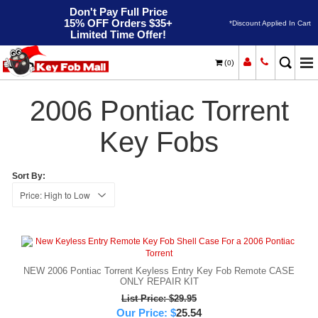
Don't Pay Full Price
15% OFF Orders $35+
*Discount Applied In Cart
Limited Time Offer!
(
)
0
2006
Home
Pontiac
Torrent
2006 Pontiac Torrent
Key Fobs
Sort By:
NEW 2006 Pontiac Torrent Keyless Entry Key Fob Remote CASE
ONLY REPAIR KIT
List Price: $29.95
Our Price:
$
25.54