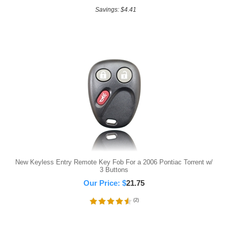
Savings: $4.41
New Keyless Entry Remote Key Fob For a 2006 Pontiac Torrent w/
3 Buttons
Our Price:
$
21.75
(
2
)