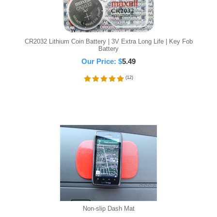
CR2032 Lithium Coin Battery | 3V Extra Long Life | Key Fob
Battery
Our Price:
$
5.49
(
12
)
Non-slip Dash Mat