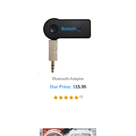
Bluetooth-Adapter
Our Price:
$
15.95
(
7
)