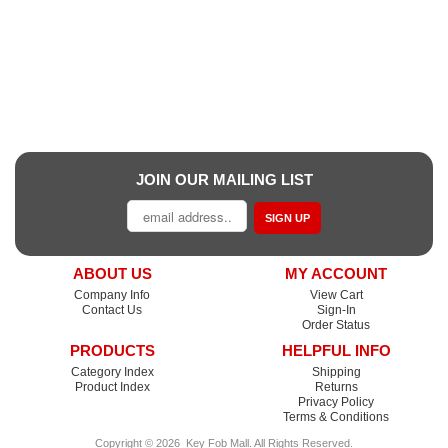
JOIN OUR MAILING LIST
SIGN UP
ABOUT US
MY ACCOUNT
Company Info
View Cart
Contact Us
Sign-In
Order Status
PRODUCTS
HELPFUL INFO
Category Index
Shipping
Product Index
Returns
Privacy Policy
Terms & Conditions
Copyright ©
2026
Key Fob Mall
. All Rights Reserved.