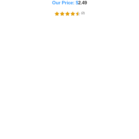
Our Price:
$
2.49
(
2
)